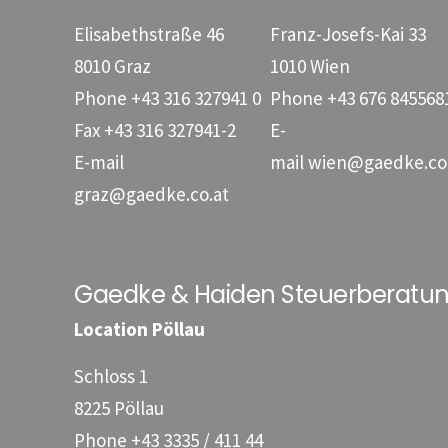
Elisabethstraße 46
Franz-Josefs-Kai 33
8010 Graz
1010 Wien
Phone
+43 316 327941 0
Phone
+43 676 845568
Fax
+43 316 327941-2
E-
E-mail
mail
wien@gaedke.co
graz@gaedke.co.at
Gaedke & Haiden Steuerberat
Location Pöllau
Schloss 1
8225 Pöllau
Phone
+43 3335 / 411 44