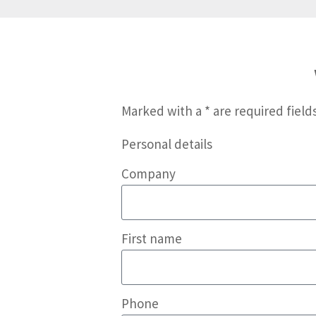
Marked with a * are required fields
Personal details
Company
First name
Phone