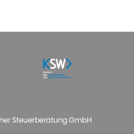
hner Steuerberatung GmbH