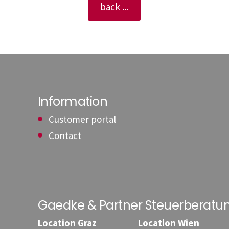
back ...
Information
Customer portal
Contact
Gaedke & Partner Steuerberat
Location Graz
Location Wien