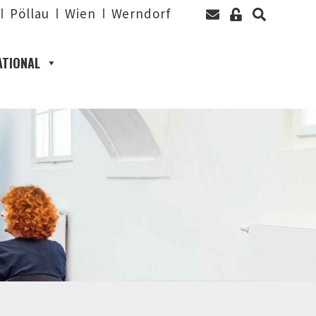
Pöllau
Wien
Werndorf
ATIONAL