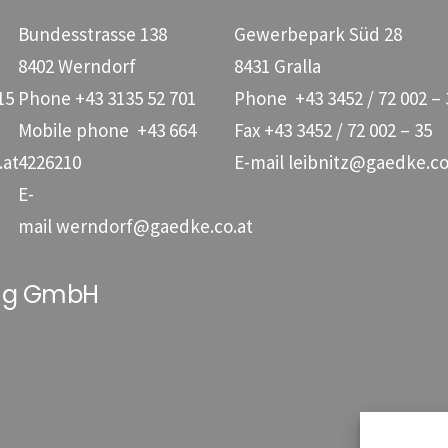
Bundesstrasse 138
Gewerbepark Süd 28
8402 Werndorf
8431 Gralla
15
Phone
+43 3135 52 701
Phone
+43 3452 / 72 002 – 
Mobile phone
+43 664
Fax +43 3452 / 72 002 – 35
.at
4226210
E-mail
leibnitz@gaedke.co
E-
mail
werndorf@gaedke.co.at
ung GmbH