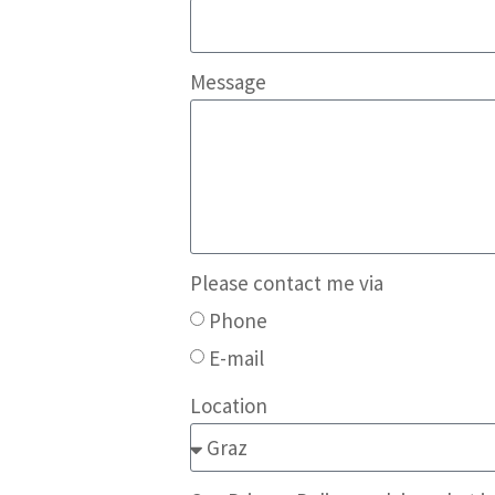
Message
Please contact me via
Phone
E-mail
Location