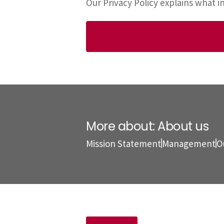
Our Privacy Policy explains what 
More about: About us
Mission Statement
Management
O