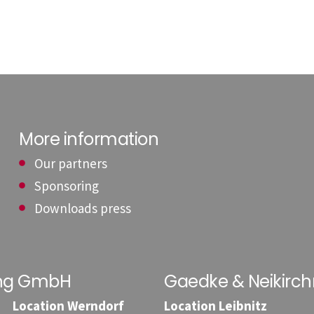
More information
Our partners
Sponsoring
Downloads press
ung GmbH
Gaedke & Neikirc
Location Werndorf
Location Leibnitz