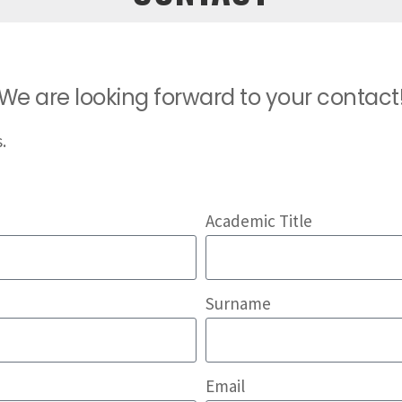
We are looking forward to your contact
.
Academic Title
Surname
Email