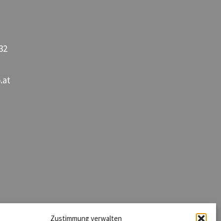
32
.at
Zustimmung verwalten