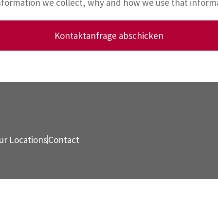
information we collect, why and how we use that infor
Kontaktanfrage abschicken
ur Locations
Contact