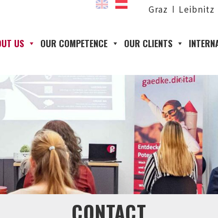
Graz
Leibnitz
OUT US
OUR COMPETENCE
OUR CLIENTS
INTERN
CONTACT