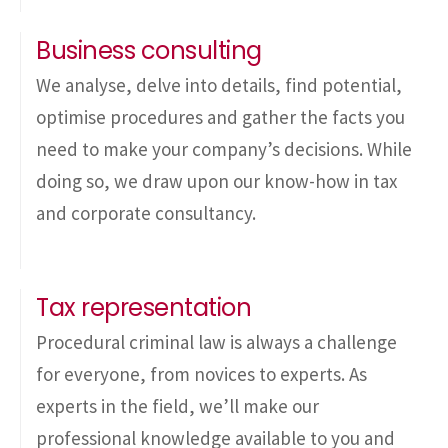
Business consulting
We analyse, delve into details, find potential,
optimise procedures and gather the facts you
need to make your company’s decisions. While
doing so, we draw upon our know-how in tax
and corporate consultancy.
Tax representation
Procedural criminal law is always a challenge
for everyone, from novices to experts. As
experts in the field, we’ll make our
professional knowledge available to you and