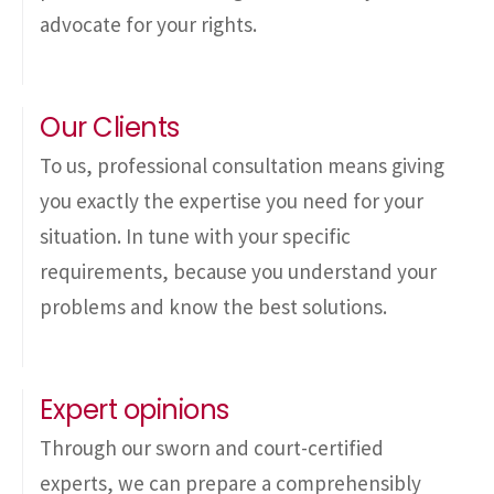
advocate for your rights.
Our Clients
To us, professional consultation means giving
you exactly the expertise you need for your
situation. In tune with your specific
requirements, because you understand your
problems and know the best solutions.
Expert opinions
Through our sworn and court-certified
experts, we can prepare a comprehensibly