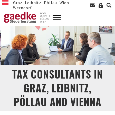
Graz
Leibnitz
Pöllau
Wien
Werndorf
TAX CONSULTANTS IN
GRAZ, LEIBNITZ,
PÖLLAU AND VIENNA