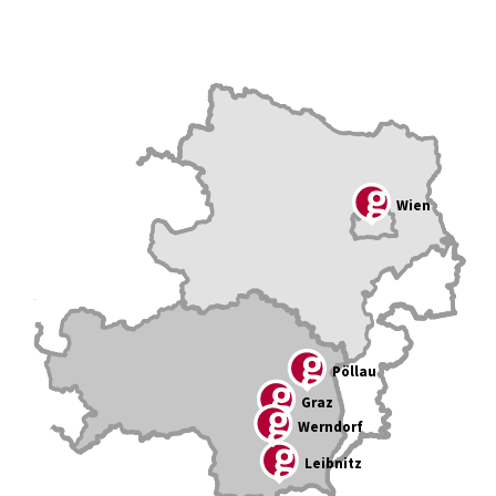
Wien
Pöllau
Graz
Werndorf
Leibnitz