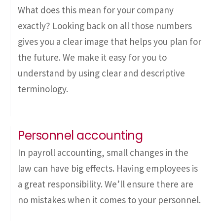
What does this mean for your company
exactly? Looking back on all those numbers
gives you a clear image that helps you plan for
the future. We make it easy for you to
understand by using clear and descriptive
terminology.
Personnel accounting
In payroll accounting, small changes in the
law can have big effects. Having employees is
a great responsibility. We’ll ensure there are
no mistakes when it comes to your personnel.