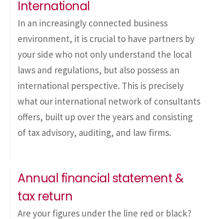
International
In an increasingly connected business
environment, it is crucial to have partners by
your side who not only understand the local
laws and regulations, but also possess an
international perspective. This is precisely
what our international network of consultants
offers, built up over the years and consisting
of tax advisory, auditing, and law firms.
Annual financial statement &
tax return
Are your figures under the line red or black?