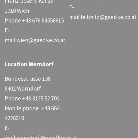
Franz-Josefs-Kai 33
E-
1010 Wien
mail
leibnitz@gaedke.co.at
Phone
+43 676 84556815
E-
mail
wien@gaedke.co.at
Location Werndorf
Bundesstrasse 138
8402 Werndorf
Phone
+43 3135 52 701
Mobile phone
+43 664
4226210
E-
mail
werndorf@gaedke.co.at