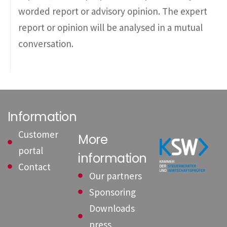
worded report or advisory opinion. The expert
report or opinion will be analysed in a mutual
conversation.
Information
Customer
More
portal
information
Contact
Our partners
Sponsoring
Downloads
press