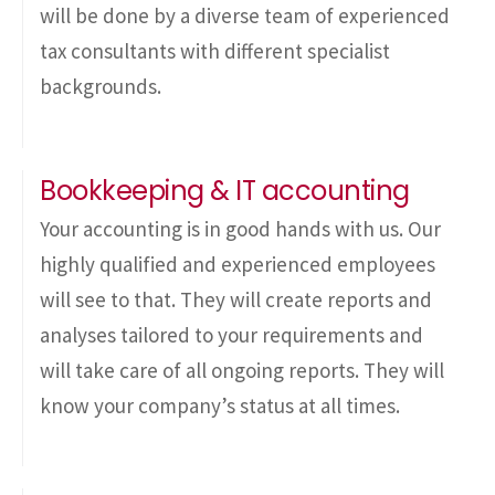
will be done by a diverse team of experienced
tax consultants with different specialist
backgrounds.
Bookkeeping & IT accounting
Your accounting is in good hands with us. Our
highly qualified and experienced employees
will see to that. They will create reports and
analyses tailored to your requirements and
will take care of all ongoing reports. They will
know your company’s status at all times.