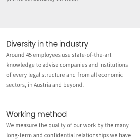
Diversity in the industry
Around 45 employees use state-of-the-art
knowledge to advise companies and institutions
of every legal structure and from all economic
sectors, in Austria and beyond.
Working method
We measure the quality of our work by the many
long-term and confidential relationships we have