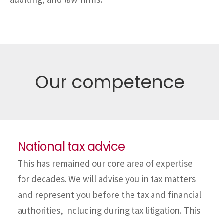
Our competence
National tax advice
This has remained our core area of expertise
for decades. We will advise you in tax matters
and represent you before the tax and financial
authorities, including during tax litigation. This