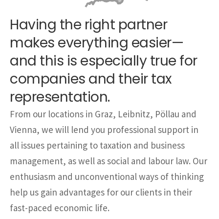
Having the right partner
makes everything easier—
and this is especially true for
companies and their tax
representation.
From our locations in Graz, Leibnitz, Pöllau and
Vienna, we will lend you professional support in
all issues pertaining to taxation and business
management, as well as social and labour law. Our
enthusiasm and unconventional ways of thinking
help us gain advantages for our clients in their
fast-paced economic life.