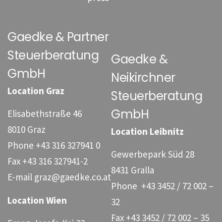
Gaedke & Partner
Steuerberatung
Gaedke &
GmbH
Neikirchner
Location Graz
Steuerberatung
GmbH
Elisabethstraße 46
8010 Graz
Location Leibnitz
Phone
+43 316 327941 0
Gewerbepark Süd 28
Fax
+43 316 327941-2
8431 Gralla
E-mail
graz@gaedke.co.at
Phone
+43 3452 / 72 002 –
Location Wien
32
Fax +43 3452 / 72 002 – 35