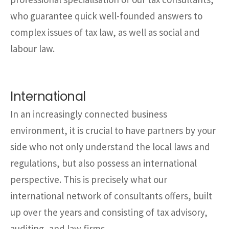
who guarantee quick well-founded answers to
complex issues of tax law, as well as social and
labour law.
International
In an increasingly connected business
environment, it is crucial to have partners by your
side who not only understand the local laws and
regulations, but also possess an international
perspective. This is precisely what our
international network of consultants offers, built
up over the years and consisting of tax advisory,
auditing, and law firms.