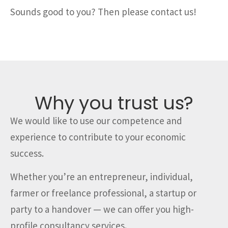
Sounds good to you? Then please contact us!
Why you trust us?
We would like to use our competence and
experience to contribute to your economic
success.
Whether you’re an entrepreneur, individual,
farmer or freelance professional, a startup or
party to a handover — we can offer you high-
profile consultancy services.