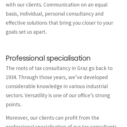
with our clients. Communication on an equal
basis, individual, personal consultancy and
effective solutions that bring you closer to your
goals set us apart.
Professional specialisation
The roots of tax consultancy in Graz go back to
1934. Through those years, we’ve developed
considerable knowledge in various industrial
sectors. Versatility is one of our office’s strong
points.
Moreover, our clients can profit from the
professional specialisation of our tax consultants,