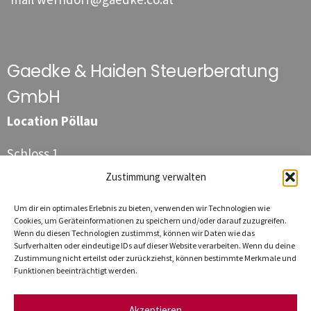
Gaedke & Haiden Steuerberatung
GmbH
Location Pöllau
Schloss 1
8225 Pöllau
Zustimmung verwalten
Phone
+43 3335 / 411 44
Um dir ein optimales Erlebnis zu bieten, verwenden wir Technologien wie
Fax
+43 3335 / 411 44 111
Cookies, um Geräteinformationen zu speichern und/oder darauf zuzugreifen.
Wenn du diesen Technologien zustimmst, können wir Daten wie das
E-mail
poellau@gaedke.co.at
Surfverhalten oder eindeutige IDs auf dieser Website verarbeiten. Wenn du deine
Zustimmung nicht erteilst oder zurückziehst, können bestimmte Merkmale und
Funktionen beeinträchtigt werden.
Akzeptieren